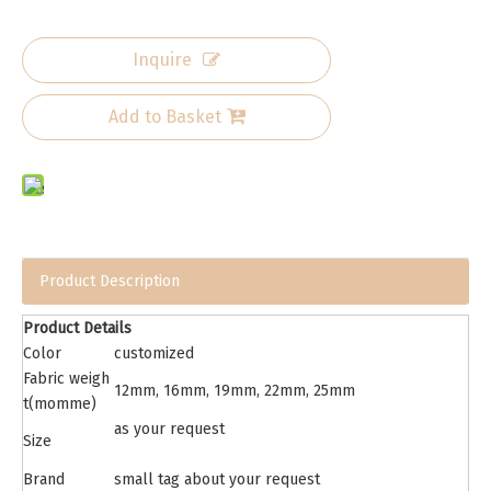
Inquire
Add to Basket
Product Description
Product Details
Color
customized
Fabric weigh
12mm, 16mm, 19mm, 22mm, 25mm
t(momme)
as your request
Size
Brand
small tag about your request