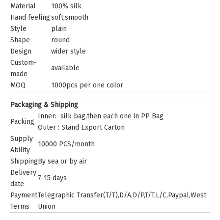
Material
100% silk
Hand feeling
soft,smooth
Style
plain
Shape
round
Design
wider style
Custom-
available
made
MOQ
1000pcs per one color
Packaging & Shipping
Inner: silk bag,then each one in PP Bag
Packing
Outer : Stand Export Carton
Supply
10000 PCS/month
Ability
Shipping
By sea or by air
Delivery
7-15 days
date
Payment
Telegraphic Transfer(T/T),D/A,D/P,T/T,L/C,Paypal,West
Terms
Union