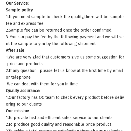
Our Service:
Sample policy
1.If you need sample to check the quality,there will be sample
fee and express fee.
2.Sample fee can be returned once the order confirmed.
3. You can pay the fee by the following payment and we will se
nt the sample to you by the following shipment.
After sale
1.We are very glad that customers give us some suggestion for
price and products.
2.If any question , please let us know at the first time by email
or telephone.
We can deal with them for you in time.
Quality assurance:
1.Our factory has QC team to check every product before deliv
ering to our clients
Our mission:
1.To provide fast and efficient sales service to our clients
2.To produce good quality and reasonable price product