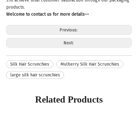
3.To achieve total customer satisfaction through our packaging
products.
Welcome to contact us for more details~~
Previous:
Next:
Silk Hair Scrunchies
Mulberry Silk Hair Scrunchies
large silk hair scrunchies
Related Products