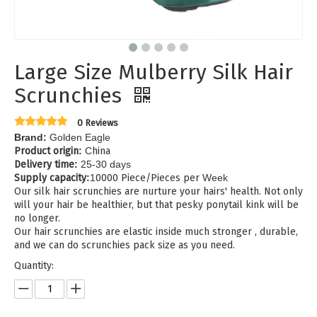
Large Size Mulberry Silk Hair
Scrunchies
0 Reviews
Brand:
Golden Eagle
Product origin
:
C
hina
Delivery time
:
25-30 days
Supply capacity
:
1
0000 Piece/Pieces per
Week
Our silk hair scrunchies are nurture your hairs' health. Not only
will your hair be healthier, but that pesky ponytail kink will be
no longer.
Our hair scrunchies are elastic inside much stronger , durable,
and we can do scrunchies pack size as you need.
Quantity: