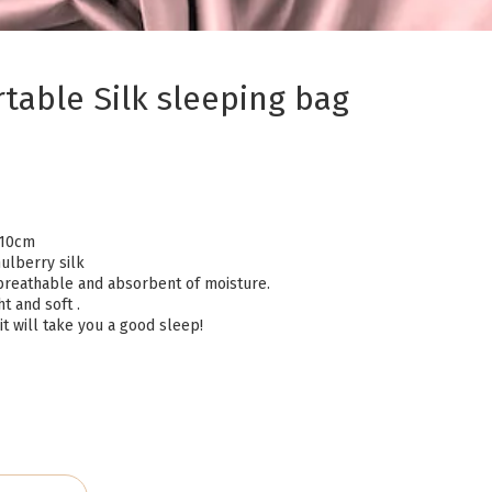
table Silk sleeping bag
210cm
ulberry silk
t, breathable and absorbent of moisture.
ht and soft .
t will take you a good sleep!