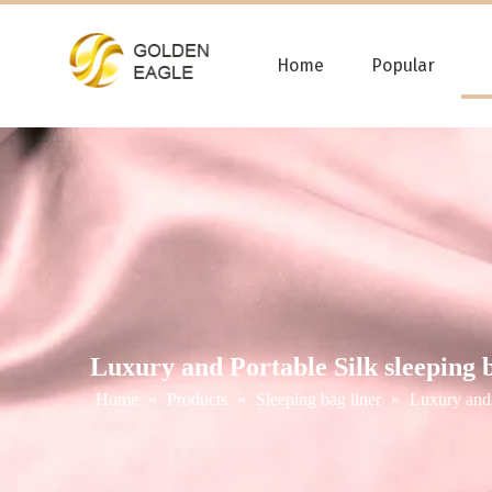
Home
Popular
Luxury and Portable Silk sleeping b
Home
»
Products
»
Sleeping bag liner
»
Luxury and 