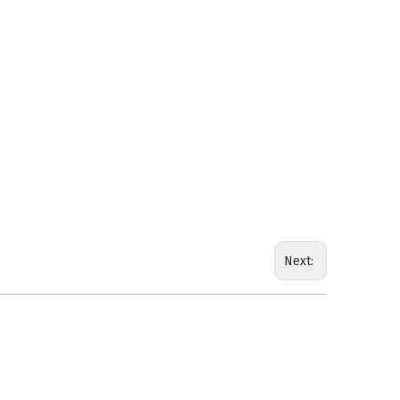
Next: