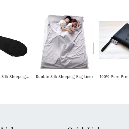
Envelope Open Silk Sleeping Bag Liner Mummy
Double Silk Sleeping Bag Liner