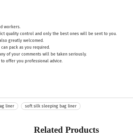
ed workers.
control and only the best ones will be sent to you.
 also greatly welcomed.
 can pack as you required.
 any of your comments will be taken seriously.
to offer you professional advice.
ag liner
soft silk sleeping bag liner
Related Products