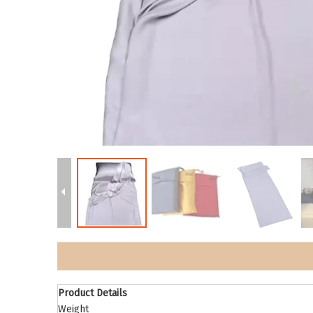
Product Details
Weight