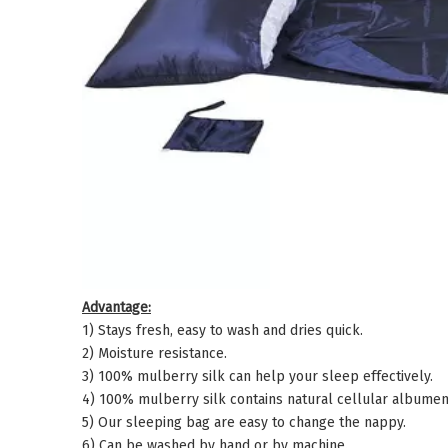
Advantage:
1) Stays fresh, easy to wash and dries quick.
2) Moisture resistance.
3) 100% mulberry silk can help your sleep effectively.
4) 100% mulberry silk contains natural cellular albumen 
5) Our sleeping bag are easy to change the nappy.
6) Can be washed by hand or by machine.