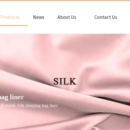
Products
News
About Us
Contact Us
ag liner
Portable Silk sleeping bag liner