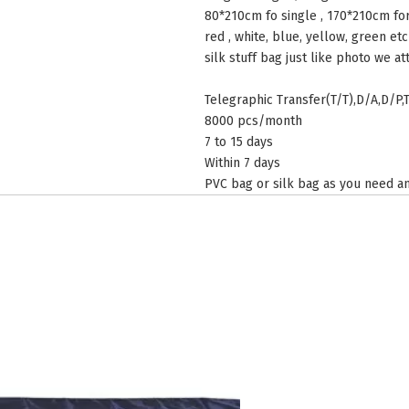
80*210cm fo single , 170*210cm fo
red , white, blue, yellow, green etc
silk stuff bag just like photo we at
Telegraphic Transfer(T/T),D/A,D/P,
8000 pcs/month
7 to 15 days
Within 7 days
PVC bag or silk bag as you need an