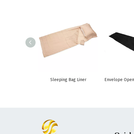
Sleeping Bag Liner