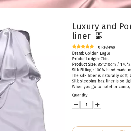
Luxury and Por
liner
0 Reviews
Brand:
Golden Eagle
Product origin:
China
Product Size:
85*210cm / 170*
Silk Filling :
100% hand made m
The silk fiber is naturally sof
Silk sleeping bag liner is so lig
When you go to hotel or camp, i
Quantity: