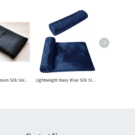
100% Pure Premium Silk Sleeping Bag Liner
Lightweight Navy Blue Silk Sleeping Bag Liner For Travel