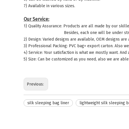
7) Available in various sizes.
Our Service:
1) Quality Assurance: Products are all made by our skill
Besides, each one will be under strict quality 
2) Design: Varied designs are available, OEM designs are
3) Professional Packing: PVC bag+ export carton. Also we
4) Service: Your satisfaction is what we mostly want. And
5) Size: Can be customized as you need, also we are able 
Previous:
silk sleeping bag liner
lightweight silk sleeping b