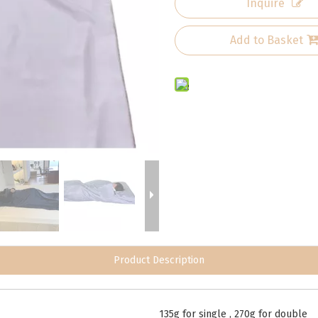
Inquire
Add to Basket
Product Description
135g for single , 270g for double