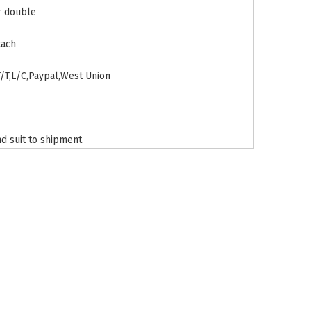
r double
tach
T/T,L/C,Paypal,West Union
d suit to shipment