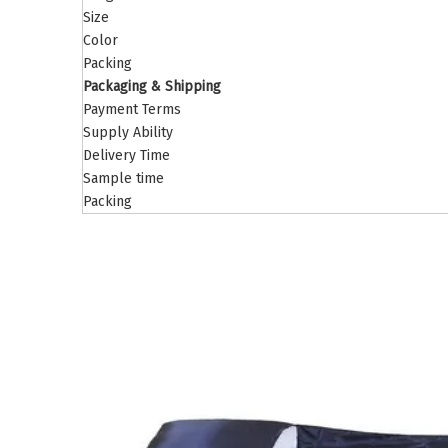
Size
Color
Packing
Packaging & Shipping
Payment Terms
Supply Ability
Delivery Time
Sample time
Packing