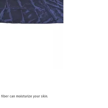
fiber can moisturize your skin.