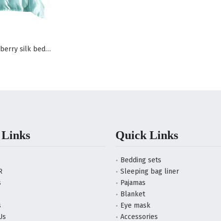
100% pure mulberry silk bedding set
 Links
Quick Links
Bedding sets
R
Sleeping bag liner
s
Pajamas
Blanket
s
Eye mask
Us
Accessories