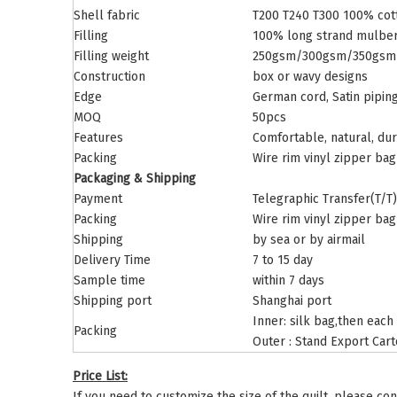
Shell fabric
T200 T240 T300 100% cott
Filling
100% long strand mulber
Filling weight
250gsm/300gsm/350gsm o
Construction
box or wavy designs
Edge
German cord, Satin piping,
MOQ
50pcs
Features
Comfortable, natural, dur
Packing
Wire rim vinyl zipper bag
Packaging & Shipping
Payment
Telegraphic Transfer(T/T)
Packing
Wire rim vinyl zipper bag
Shipping
by sea or by airmail
Delivery Time
7 to 15 day
Sample time
within 7 days
Shipping port
Shanghai port
Inner: silk bag,then each
Packing
Outer : Stand Export Car
Price List:
If you need to customize the size of the quilt, please con