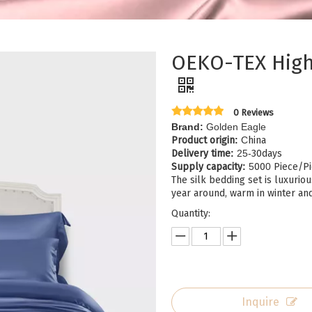
OEKO-TEX High 
0 Reviews
Brand:
Golden Eagle
Product origin
:
C
hina
Delivery time
:
25-
30days
Supply capacity
:
5
00
0
Piece/Pi
The silk bedding set is luxuriou
year around, warm in winter an
Quantity:
Inquire