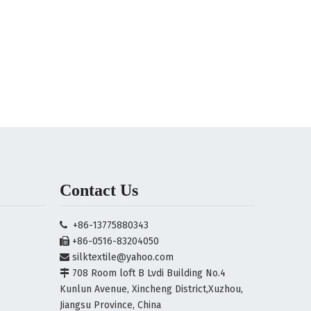
Contact Us
+86-13775880343

+86-0516-83204050

silktextile@yahoo.com

708 Room loft B Lvdi Building No.4

Kunlun Avenue, Xincheng District,Xuzhou,
Jiangsu Province, China