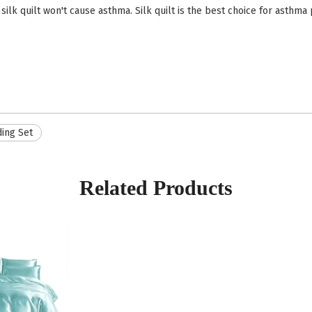
 silk quilt won't cause asthma. Silk quilt is the best choice for asthma 
ing Set
Related Products