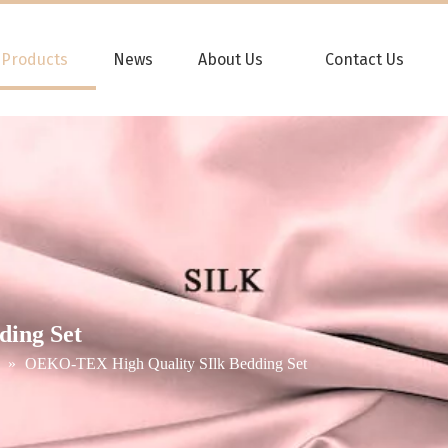
Products
News
About Us
Contact Us
ing Set
»
OEKO-TEX High Quality SIlk Bedding Set