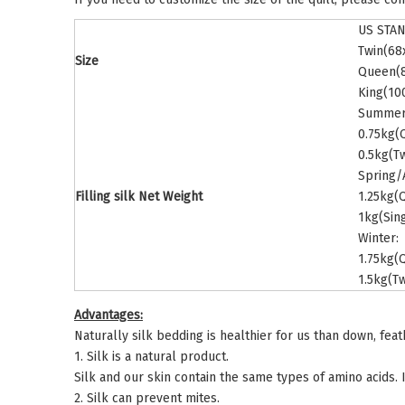
US STA
Twin(68
Size
Queen(8
King(10
Summer
0.75kg(
0.5kg(T
Spring/
Filling silk Net Weight
1.25kg(
1kg(Sin
Winter:
1.75kg(
1.5kg(Tw
Advantages:
Naturally silk bedding is healthier for us than down, fea
1. Silk is a natural product.
Silk and our skin contain the same types of amino acids. I
2. Silk can prevent mites.