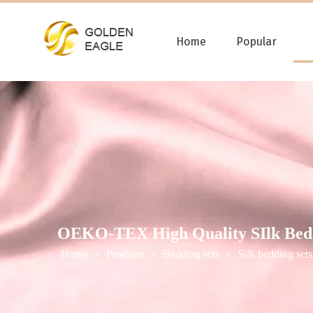
Home
Popular
OEKO-TEX High Quality SIlk Bedd
Home
»
Products
»
Bedding sets
»
Silk bedding sets