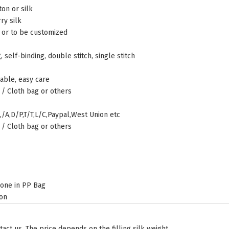
on or silk
ry silk
r to be customized
 self-binding, double stitch, single stitch
able, easy care
 / Cloth bag or others
,/A,D/P,T/T,L/C,Paypal,West Union etc
 / Cloth bag or others
 one in PP Bag
ton
tact us. The price depends on the filling silk weight.