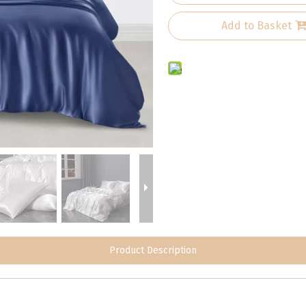
Add to Basket
Product Description