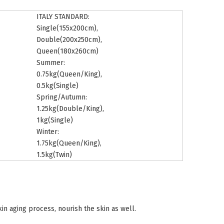
ITALY STANDARD:
Single(155x200cm),
Double(200x250cm),
Queen(180x260cm)
Summer:
0.75kg(Queen/King),
0.5kg(Single)
Spring/Autumn:
1.25kg(Double/King),
1kg(Single)
Winter:
1.75kg(Queen/King),
1.5kg(Twin)
kin aging process, nourish the skin as well.