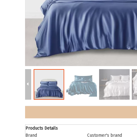
Products Details
Brand
Customer's brand