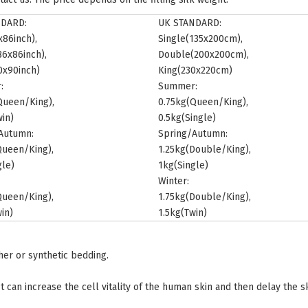
NDARD:
UK STANDARD:
x86inch),
Single(135x200cm),
6x86inch),
Double(200x200cm),
0x90inch)
King(230x220cm)
:
Summer:
Queen/King),
0.75kg(Queen/King),
win)
0.5kg(Single)
Autumn:
Spring/Autumn:
Queen/King),
1.25kg(Double/King),
gle)
1kg(Single)
Winter:
Queen/King),
1.75kg(Double/King),
in)
1.5kg(Twin)
ther or synthetic bedding.
t can increase the cell vitality of the human skin and then delay the s