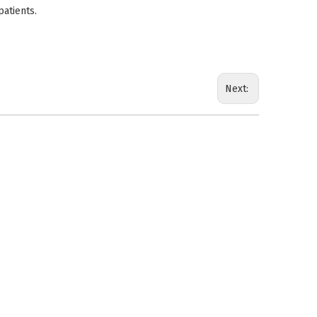
patients.
Next: