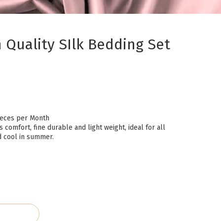
Quality SIlk Bedding Set
eces per Month
s comfort, fine durable and light weight, ideal for all
d cool in summer.