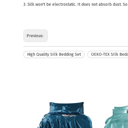
3. Silk won't be electrostatic. It does not absorb dust. So
Previous:
High Quality SIlk Bedding Set
OEKO-TEX SIlk Bedd