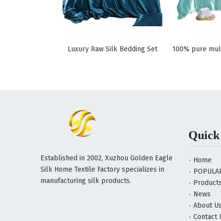
Luxury Raw Silk Bedding Set
Quick
Established in 2002, Xuzhou Golden Eagle
Home
Silk Home Textile Factory specializes in
POPULA
manufacturing silk products.
Product
News
About U
Contact 