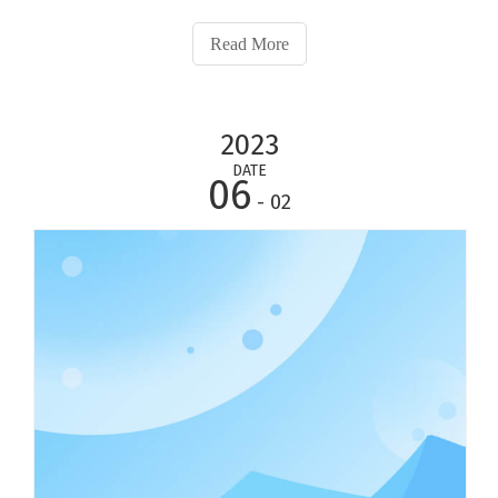
towel, compressed towel, T-Shirt and so on with different
fabric.Appreciated for their smooth hand and gentle
Read More
warmth, silk comforters are natural
2023
DATE
06
- 02