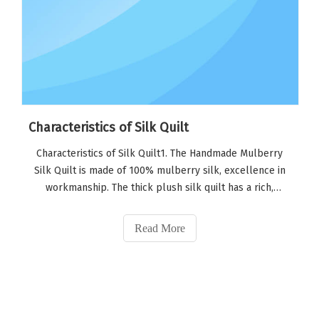
Characteristics of Silk Quilt
Characteristics of Silk Quilt1. The Handmade Mulberry
Silk Quilt is made of 100% mulberry silk, excellence in
workmanship. The thick plush silk quilt has a rich,
luxurious softness that caresses the skin and providing a
very healthy sleep environment.2. The quilt can be dry
Read More
cleaned or hung