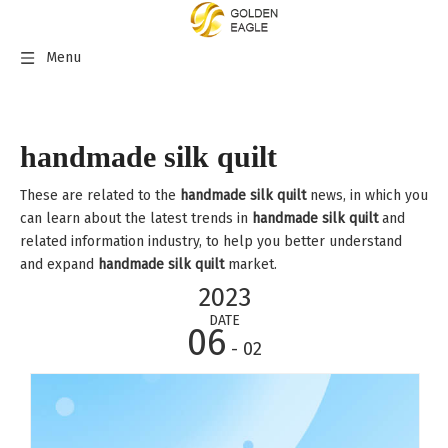
Menu
handmade silk quilt
These are related to the
handmade silk quilt
news, in which you
can learn about the latest trends in
handmade silk quilt
and
related information industry, to help you better understand
and expand
handmade silk quilt
market.
2023
DATE
06
- 02