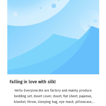
Falling in love with silk!
Hello Everyone,We are factory and mainly produce
bedding set, duvet cover, duvet, flat sheet, pajamas,
blanket, throw, sleeping bag, eye mask, pillowcase,