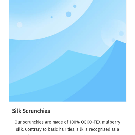
Silk Scrunchies
Our scrunchies are made of 100% OEKO-TEX mulberry
silk. Contrary to basic hair ties, silk is recognized as a