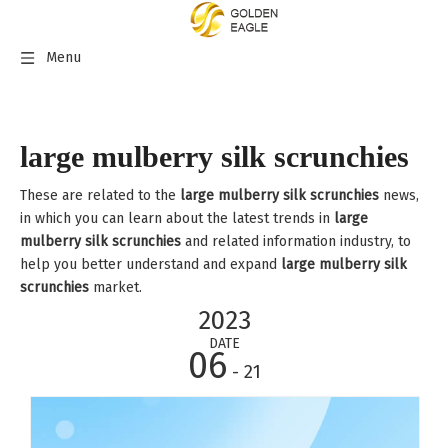
Menu
large mulberry silk scrunchies
These are related to the
large mulberry silk scrunchies
news,
in which you can learn about the latest trends in
large
mulberry silk scrunchies
and related information industry, to
help you better understand and expand
large mulberry silk
scrunchies
market.
2023
DATE
06
- 21