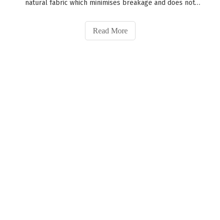
natural fabric which minimises breakage and does not
damage your hair. As a result, you can wear our
scrunchies during the day or at night time.Best way to
Read More
care for your silk scruchie is by w
Established in 2002, Xuzhou Golden Eagle Silk Home Textile
Factory specializes in manufacturing silk products.