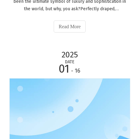
been the ultimate symbol of luxury and sophistication in
the world, but why, you ask?Perfectly draped,
understatedly transparent, and classically crafted, the
silk pajamas set is a great way to wear it, even if you are
Read More
just lying in bed, imagi
2025
DATE
01
- 16