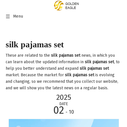
Menu
silk pajamas set
These are related to the
silk pajamas set
news, in which you
can learn about the updated information in
silk pajamas set
, to
help you better understand and expand
silk pajamas set
market. Because the market for
silk pajamas set
is evolving
and changing, so we recommend that you collect our website,
and we will show you the latest news on a regular basis.
2025
DATE
02
- 10