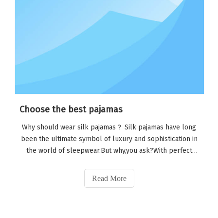
Choose the best pajamas
Why should wear silk pajamas？ Silk pajamas have long
been the ultimate symbol of luxury and sophistication in
the world of sleepwear.But why,you ask?With perfect
draping, understated gloss, and classic workmanship,
silk pajamas can be put in place in one step, even if you
Read More
just roll out of bed.Imagin