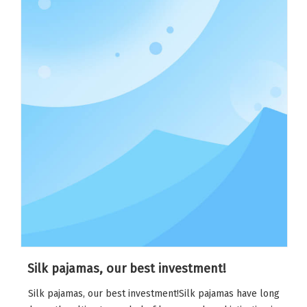
Silk pajamas, our best investment!
Silk pajamas, our best investment!Silk pajamas have long