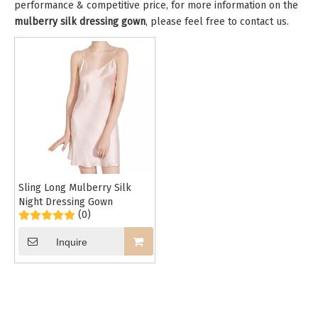
performance & competitive price, for more information on the
mulberry silk dressing gown
, please feel free to contact us.
Sling Long Mulberry Silk
Night Dressing Gown
(0)
Inquire