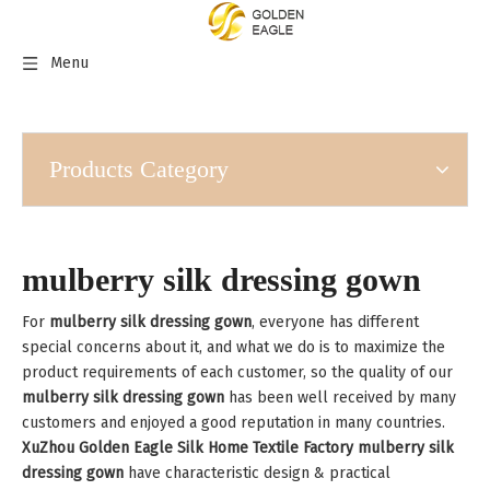
Menu
Products Category
mulberry silk dressing gown
For
mulberry silk dressing gown
, everyone has different
special concerns about it, and what we do is to maximize the
product requirements of each customer, so the quality of our
mulberry silk dressing gown
has been well received by many
customers and enjoyed a good reputation in many countries.
XuZhou Golden Eagle Silk Home Textile Factory
mulberry silk
dressing gown
have characteristic design & practical