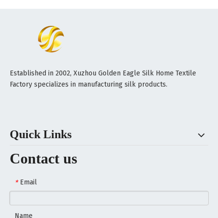
Established in 2002, Xuzhou Golden Eagle Silk Home Textile
Factory specializes in manufacturing silk products.
Quick Links
Contact us
Email
*
Name