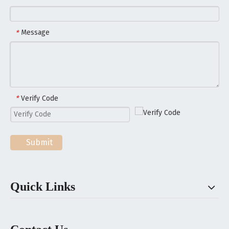
Message
*
Verify Code
*
Submit
Quick Links