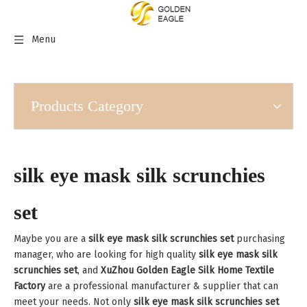
Menu
Products Category
silk eye mask silk scrunchies
set
Maybe you are a
silk eye mask silk scrunchies set
purchasing
manager, who are looking for high quality
silk eye mask silk
scrunchies set
, and
XuZhou Golden Eagle Silk Home Textile
Factory
are a professional manufacturer & supplier that can
meet your needs. Not only
silk eye mask silk scrunchies set