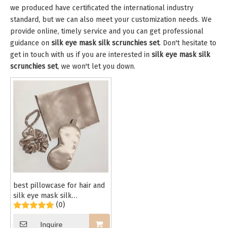
we produced have certificated the international industry
standard, but we can also meet your customization needs. We
provide online, timely service and you can get professional
guidance on
silk eye mask silk scrunchies set
. Don't hesitate to
get in touch with us if you are interested in
silk eye mask silk
scrunchies set
, we won't let you down.
best pillowcase for hair and
silk eye mask silk
(0)
scrunchies set
Inquire