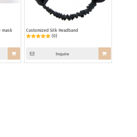
ye mask
Customized Silk Headband
(0)
Inquire