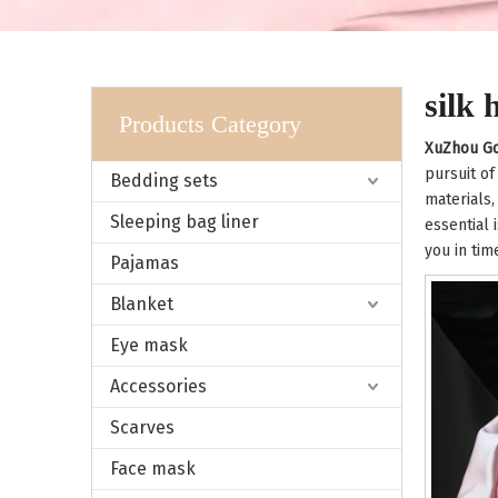
silk
Products Category
XuZhou Go
pursuit of
Bedding sets
materials,
Sleeping bag liner
essential 
you in tim
Pajamas
Blanket
Eye mask
Accessories
Scarves
Face mask