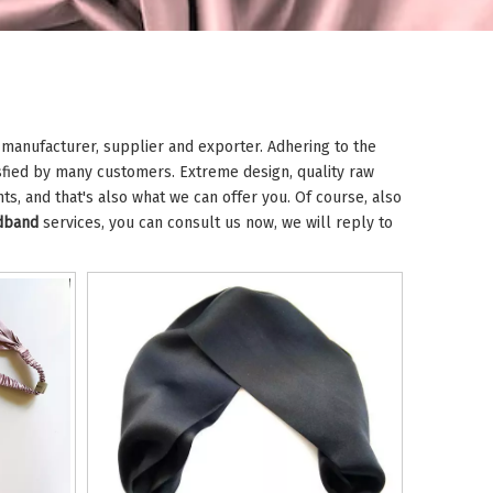
manufacturer, supplier and exporter. Adhering to the
fied by many customers. Extreme design, quality raw
s, and that's also what we can offer you. Of course, also
adband
services, you can consult us now, we will reply to