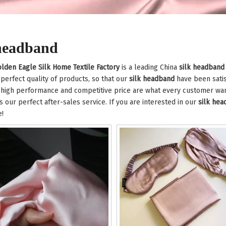
 headband
lden Eagle Silk Home Textile Factory
is a leading China
silk headband
 perfect quality of products, so that our
silk headband
have been satis
 high performance and competitive price are what every customer want
is our perfect after-sales service. If you are interested in our
silk he
e!