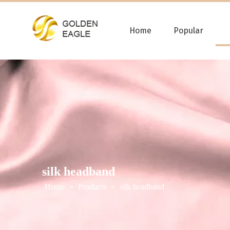
Home
Popular
silk headband
Home
»
Products
»
silk headband