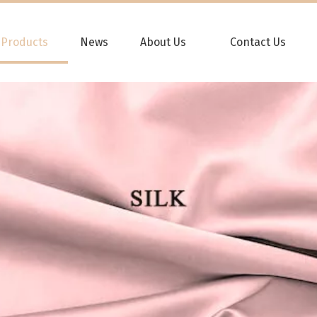
Products
News
About Us
Contact Us