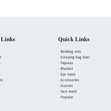
 Links
Quick Links
Bedding sets
R
Sleeping bag liner
s
Pajamas
Blanket
s
Eye mask
Us
Accessories
Scarves
Face mask
Popular