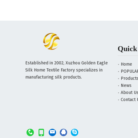
Quick
Established in 2002, Xuzhou Golden Eagle
Home
Silk Home Textile Factory specializes in
POPULA
manufacturing silk products.
Product
News
About U
Contact 