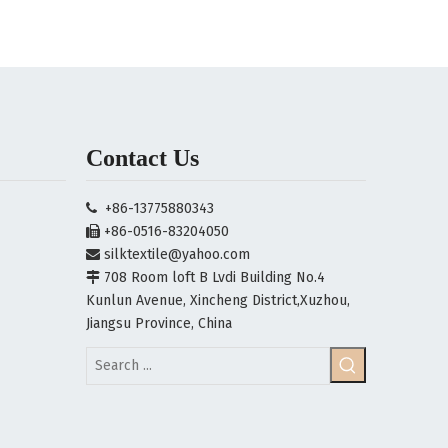
Contact Us
+86-13775880343

+86-0516-83204050

silktextile@yahoo.com

708 Room loft B Lvdi Building No.4

Kunlun Avenue, Xincheng District,Xuzhou,
Jiangsu Province, China