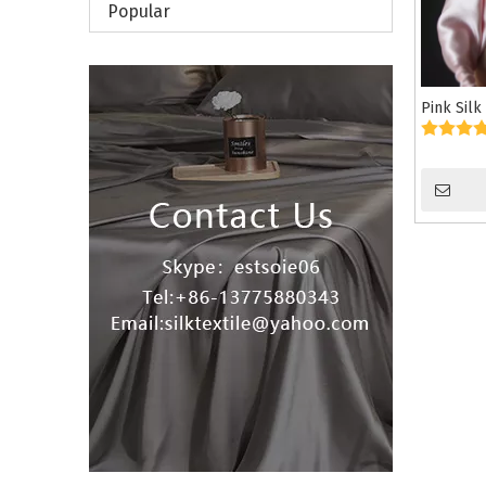
Popular
Pink Silk