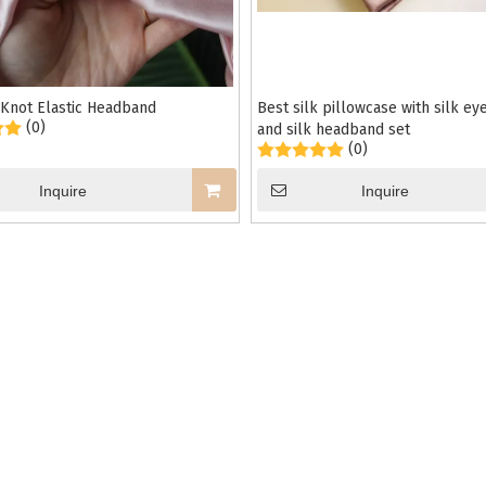
 Knot Elastic Headband
Best silk pillowcase with silk e
(0)
and silk headband set
(0)
Inquire
Inquire