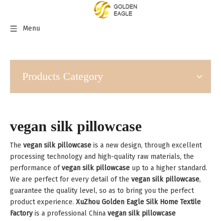
Menu
Products Category
vegan silk pillowcase
The
vegan silk pillowcase
is a new design, through excellent
processing technology and high-quality raw materials, the
performance of
vegan silk pillowcase
up to a higher standard.
We are perfect for every detail of the
vegan silk pillowcase
,
guarantee the quality level, so as to bring you the perfect
product experience.
XuZhou Golden Eagle Silk Home Textile
Factory
is a professional China
vegan silk pillowcase