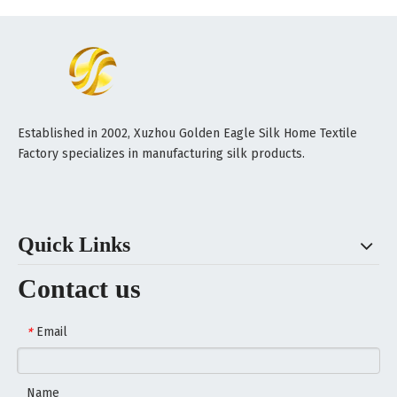
Established in 2002, Xuzhou Golden Eagle Silk Home Textile
Factory specializes in manufacturing silk products.
Quick Links
Contact us
Email
*
Name