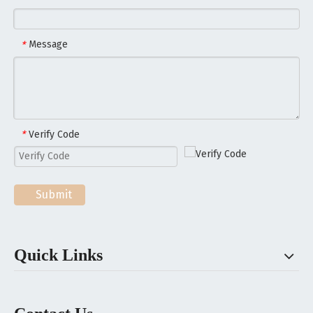
Message
*
Verify Code
*
Submit
Quick Links