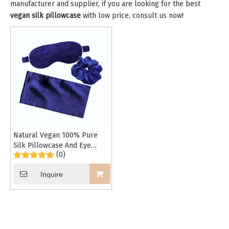
manufacturer and supplier, if you are looking for the best
vegan silk pillowcase
with low price, consult us now!
Natural Vegan 100% Pure
Silk Pillowcase And Eye
(0)
Mask And Hair Scrunchy Set
Inquire