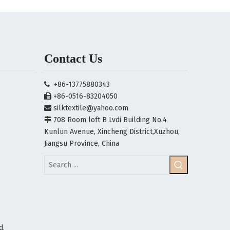
Contact Us
+86-13775880343

+86-0516-83204050

silktextile@yahoo.com

708 Room loft B Lvdi Building No.4

Kunlun Avenue, Xincheng District,Xuzhou,
Jiangsu Province, China
d.