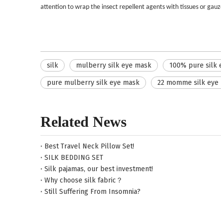
attention to wrap the insect repellent agents with tissues or gauze t
silk
mulberry silk eye mask
100% pure silk
pure mulberry silk eye mask
22 momme silk eye
Related News
Best Travel Neck Pillow Set!
SILK BEDDING SET
Silk pajamas, our best investment!
Why choose silk fabric？
Still Suffering From Insomnia?