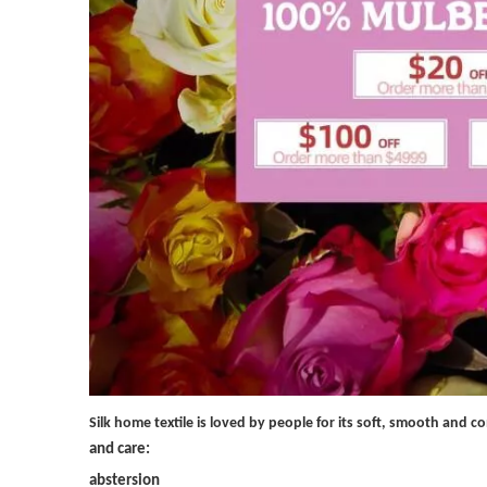
Silk home textile is loved by people for its soft, smooth and 
and care:
abstersion