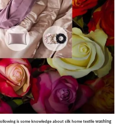
e following is some knowledge about silk home textile
washing