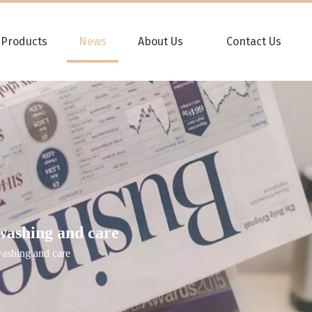
Products
News
About Us
Contact Us
washing and care
washing and care