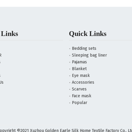
 Links
Quick Links
Bedding sets
R
Sleeping bag liner
s
Pajamas
Blanket
s
Eye mask
Us
Accessories
Scarves
Face mask
Popular
opyright ©2021 Xuzhou Golden Eagle Silk Home Textile Factory Co., Lt