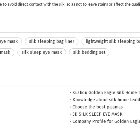
o avoid direct contact with the silk, so as not to leave stains or affect the qualit
 eye mask
silk sleeping bag liner
lightweight silk sleeping b
 mask
silk sleep eye mask
silk bedding set
Xuzhou Golden Eagle Silk Home Te
Knowledge about silk home texti
Choose the best pajamas
3D SILK SLEEP EYE MASK
Company Profile for Golden Eagl