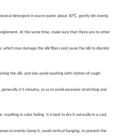
℃
d neutral detergent in warm water about 30
, gently stir evenly,
ntanglement. At the same time, make sure that there are no other
, which may damage the silk fibers and cause the silk to discolor
ining the silk, and also avoid washing with clothes of rough
 generally 3-5 minutes, so as to avoid excessive stretching and
resulting in color fading. It is best to dry it naturally in a cool,
clamps to evenly clamp it, avoid vertical hanging, to prevent the