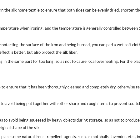
turn the silk home textile to ensure that both sides can be evenly dried, shorten t
temperature when ironing, and the temperature is generally controlled between
 contacting the surface of the iron and being burned, you can pad a wet soft cloth
ffect is better, but also protect the silk fiber.
in the same part for too long, so as not to cause local overheating. For the place
re to ensure that it has been thoroughly cleaned and completely dry, otherwise re
 to avoid being put together with other sharp and rough items to prevent scratchin
o as to avoid being squeezed by heavy objects during storage, so as not to produce 
iginal shape of the silk.
place some natural insect repellent agents, such as mothballs, lavender, etc., in