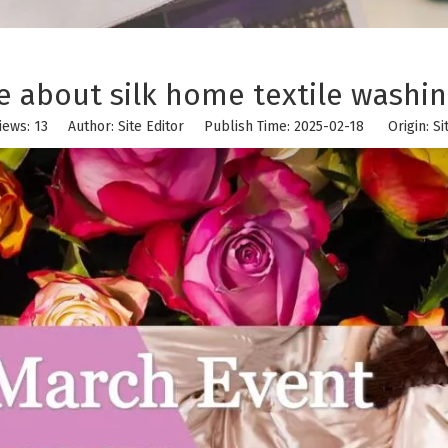
 about silk home textile washin
iews:
13
Author: Site Editor Publish Time: 2025-02-18 Origin:
Si