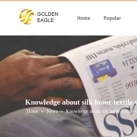
Home
Popular
Knowledge about silk home textile 
Home
»
News
»
Knowledge about silk home textile 