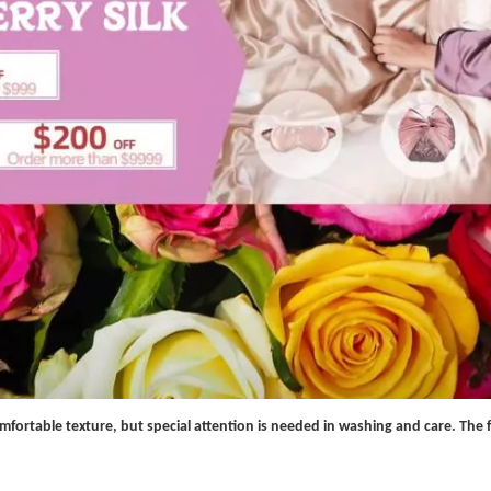
comfortable texture, but special attention is needed in washing and care. Th