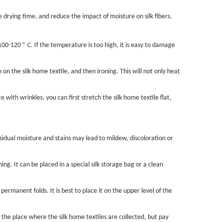
he drying time, and reduce the impact of moisture on silk fibers.
°
 100-120
C. If the temperature is too high, it is easy to damage
 on the silk home textile, and then ironing. This will not only heat
 with wrinkles, you can first stretch the silk home textile flat,
sidual moisture and stains may lead to mildew, discoloration or
g. It can be placed in a special silk storage bag or a clean
permanent folds. It is best to place it on the upper level of the
 the place where the silk home textiles are collected, but pay