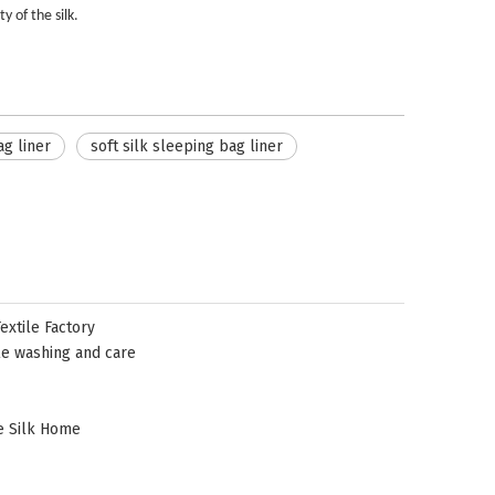
y of the silk.
ag liner
soft silk sleeping bag liner
xtile Factory
le washing and care
e Silk Home