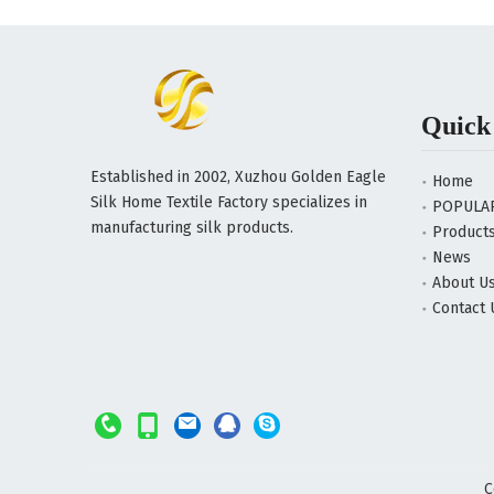
Quick
Established in 2002, Xuzhou Golden Eagle
Home
Silk Home Textile Factory specializes in
POPULA
manufacturing silk products.
Product
News
About U
Contact 
C