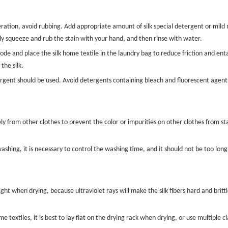
eration, avoid rubbing. Add appropriate amount of silk special detergent or mil
tly squeeze and rub the stain with your hand, and then rinse with water.
ode and place the silk home textile in the laundry bag to reduce friction and e
the silk.
tergent should be used. Avoid detergents containing bleach and fluorescent agents
y from other clothes to prevent the color or impurities on other clothes from sta
shing, it is necessary to control the washing time, and it should not be too long,
ght when drying, because ultraviolet rays will make the silk fibers hard and brittle, 
 textiles, it is best to lay flat on the drying rack when drying, or use multiple 