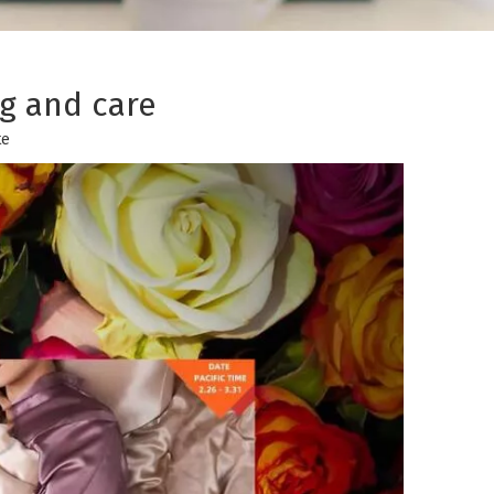
g and care
te