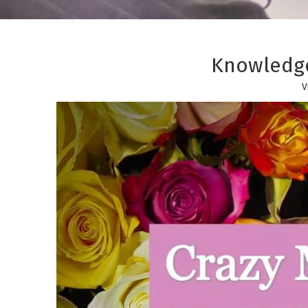
Knowledge
V