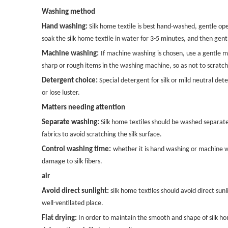
Washing method
Hand washing:
Silk home textile is best hand-washed, gentle op
soak the silk home textile in water for 3-5 minutes, and then gen
Machine washing:
If machine washing is chosen, use a gentle m
sharp or rough items in the washing machine, so as not to scratch 
Detergent choice:
Special detergent for silk or mild neutral de
or lose luster.
Matters needing attention
Separate washing:
Silk home textiles should be washed separatel
fabrics to avoid scratching the silk surface.
Control washing time:
whether it is hand washing or machine wa
damage to silk fibers.
air
Avoid direct sunlight:
silk home textiles should avoid direct sunli
well-ventilated place.
Flat drying:
In order to maintain the smooth and shape of silk home