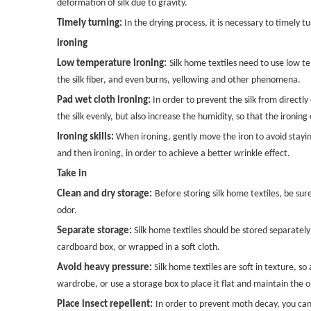
deformation of silk due to gravity.
Timely turning:
In the drying process, it is necessary to timely 
ironing
Low temperature ironing:
Silk home textiles need to use low 
the silk fiber, and even burns, yellowing and other phenomena.
Pad wet cloth ironing:
In order to prevent the silk from directly
the silk evenly, but also increase the humidity, so that the ironing e
Ironing skills:
When ironing, gently move the iron to avoid staying 
and then ironing, in order to achieve a better wrinkle effect.
Take in
Clean and dry storage:
Before storing silk home textiles, be su
odor.
Separate storage:
Silk home textiles should be stored separately
cardboard box, or wrapped in a soft cloth.
Avoid heavy pressure:
Silk home textiles are soft in texture, s
wardrobe, or use a storage box to place it flat and maintain the or
Place insect repellent:
In order to prevent moth decay, you can 