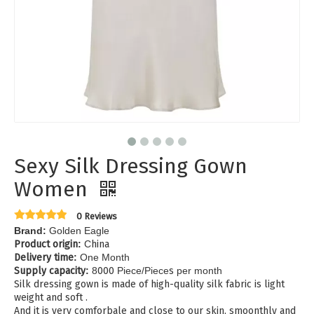
Sexy Silk Dressing Gown
Women
0 Reviews
Brand:
Golden Eagle
Product origin
:
C
hina
Delivery time
:
One Month
Supply capacity
:
8
000
Piece/Piece
s
per month
Silk dressing gown is made of high-quality silk fabric is light
weight and soft .
And it is very comforbale and close to our skin, smoonthly and