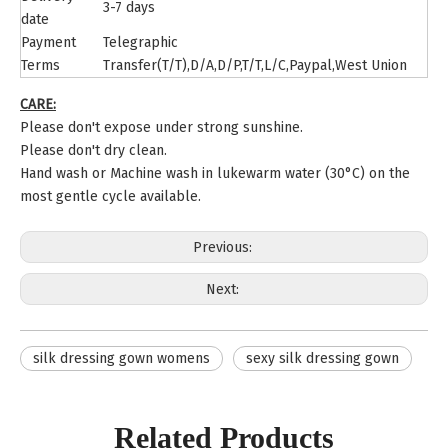
3-7 days
date
Payment
Telegraphic
Terms
Transfer(T/T),D/A,D/P,T/T,L/C,Paypal,West Union
CARE:
Please don't expose under strong sunshine.
Please don't dry clean.
Hand wash or Machine wash in lukewarm water (30°C) on the
most gentle cycle available.
Previous:
Next:
silk dressing gown womens
sexy silk dressing gown
Related Products