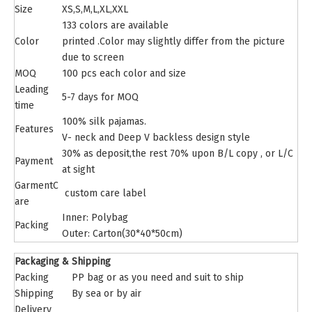
Size
XS,S,M,L,XL,XXL
133 colors are available
Color
printed .Color may slightly differ from the picture
due to screen
MOQ
100 pcs each color and size
Leading
5-7 days for MOQ
time
100% silk pajamas.
Features
V- neck and
Deep V backless design style
30% as deposit,the rest 70% upon B/L copy , or L/C
Payment
at sight
GarmentC
custom care label
are
Inner: Polybag
Packing
Outer: Carton(30*40*50cm)
Packaging & Shipping
Packing
PP bag or as you need and suit to ship
Shipping
By sea or by air
Delivery