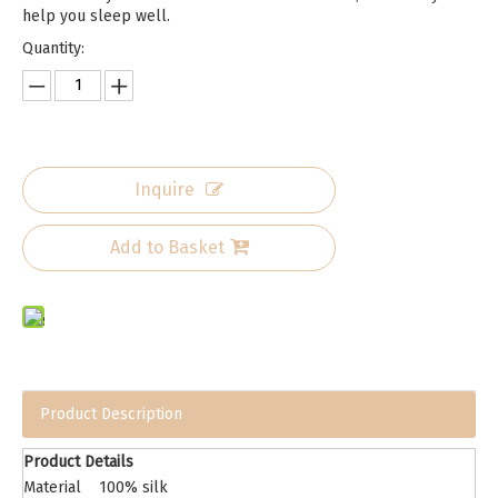
help you sleep well.
Quantity:
Inquire
Add to Basket
Product Description
Product Details
Material
100% silk